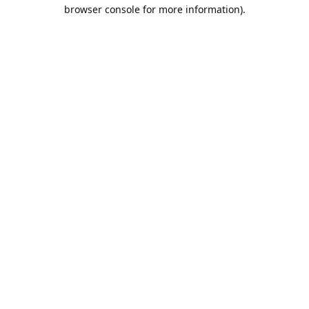
browser console for more information).