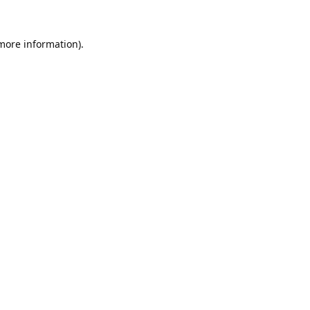
 more information).