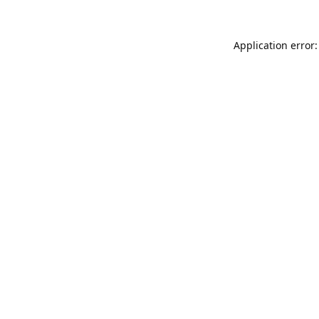
Application error: