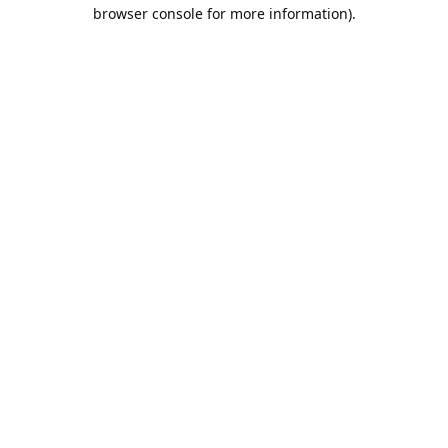
browser console for more information).