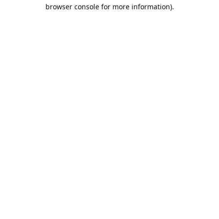
browser console for more information).