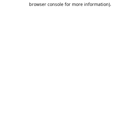
browser console for more information).