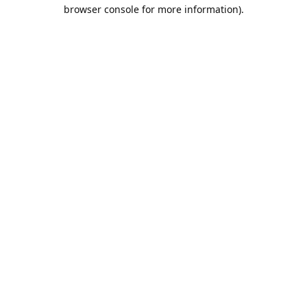
browser console for more information).