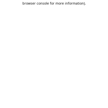
browser console for more information).