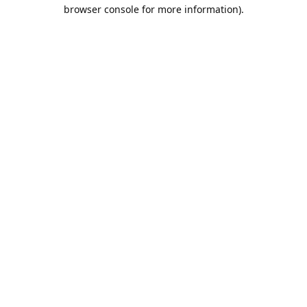
browser console for more information).