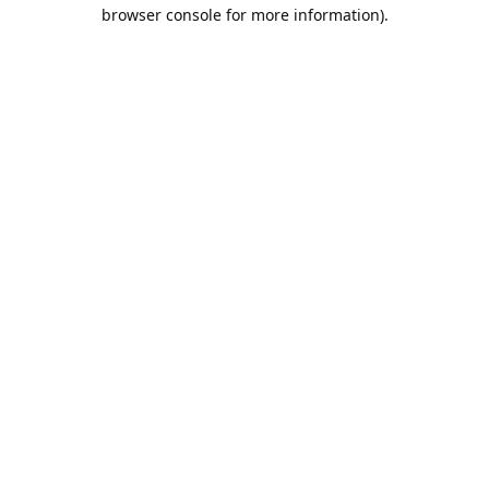
browser console for more information).