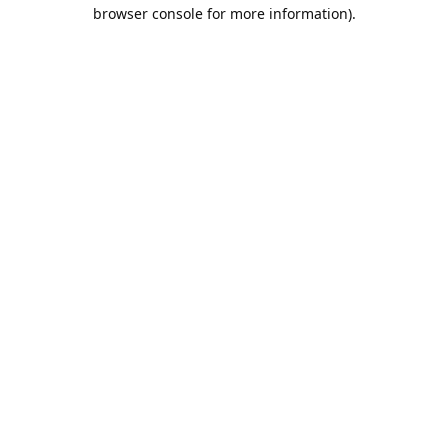
browser console for more information).