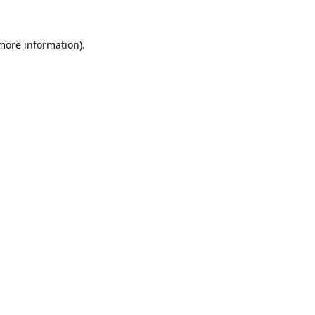
 more information).