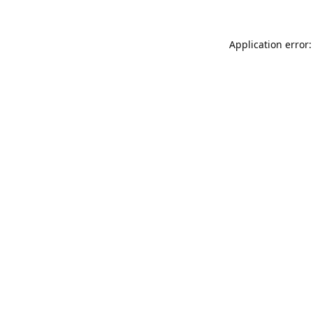
Application error: