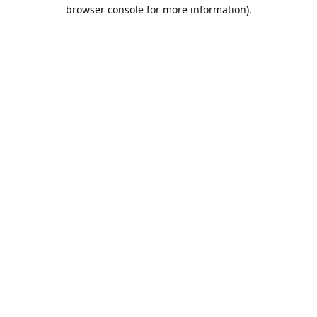
browser console for more information).