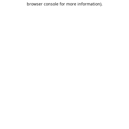
browser console for more information).