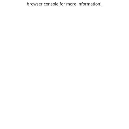
browser console for more information).