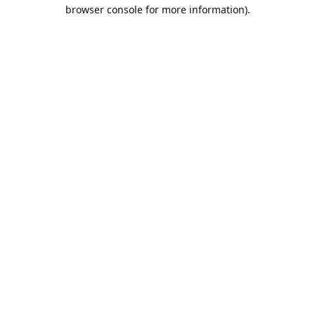
browser console for more information).