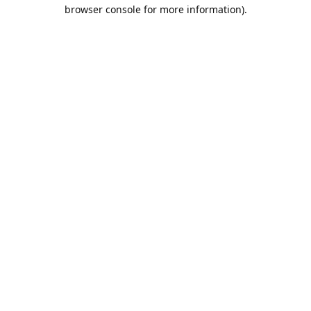
browser console for more information).