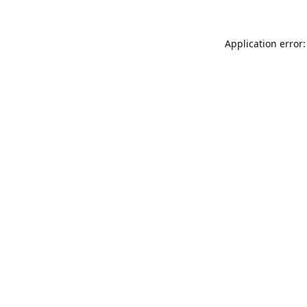
Application error: