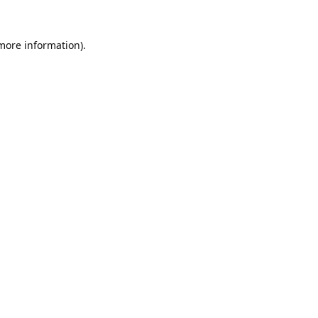
 more information).