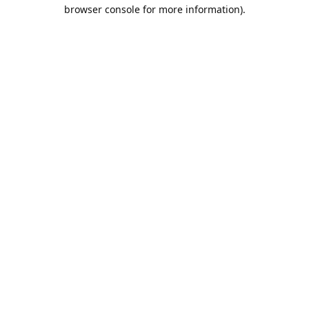
browser console for more information).