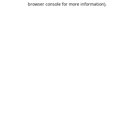
browser console for more information).