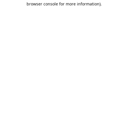
browser console for more information).