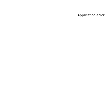
Application error: