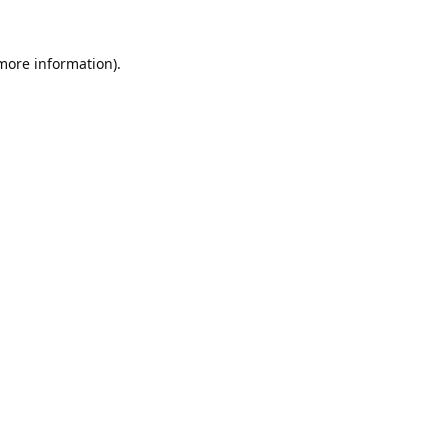
 more information).