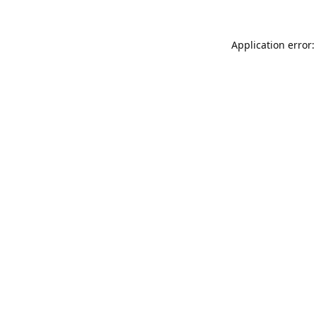
Application error: