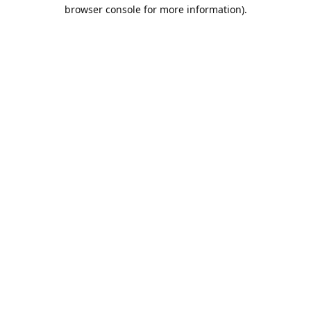
browser console for more information).