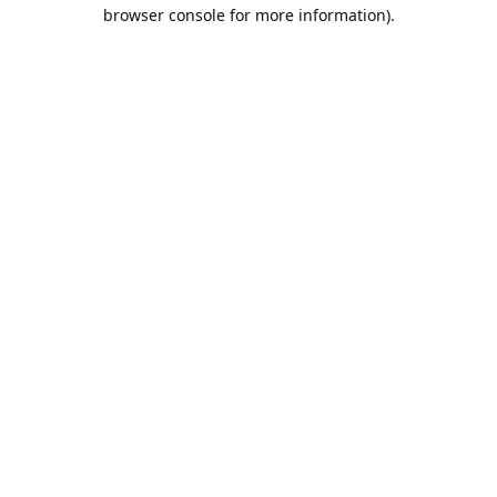
browser console for more information).