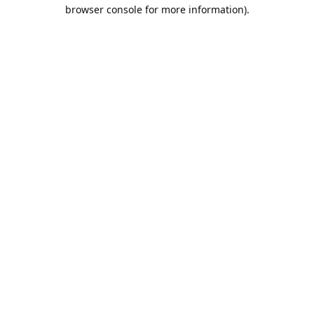
browser console for more information).