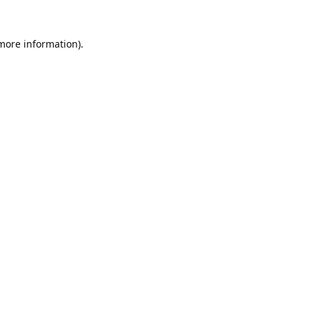
 more information).