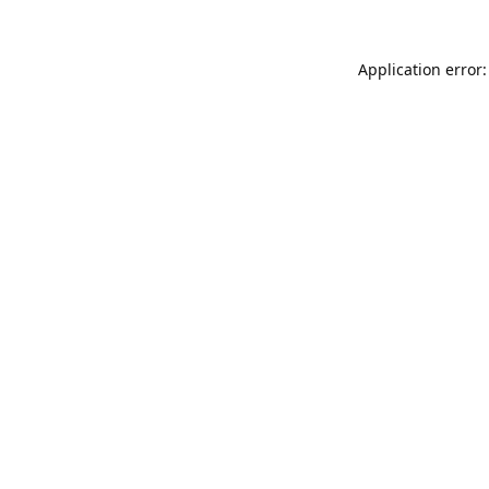
Application error: