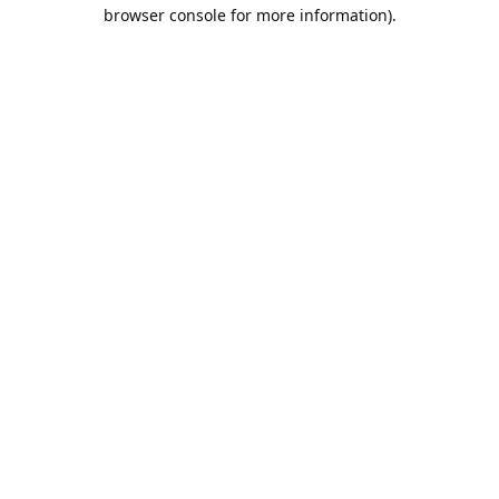
browser console for more information).