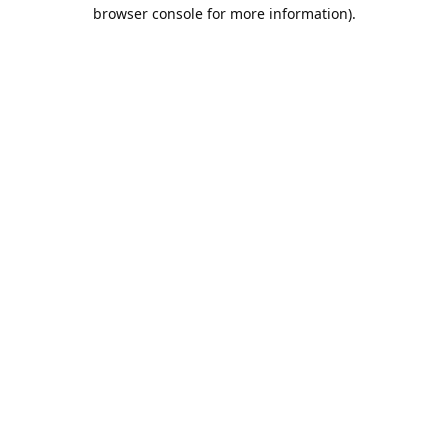
browser console for more information).