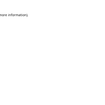
 more information).