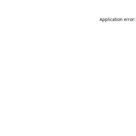
Application error: