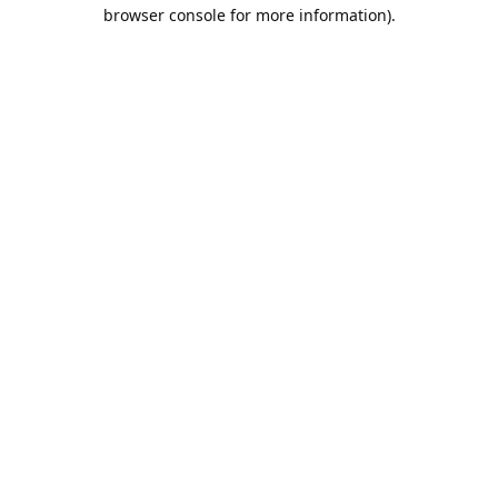
browser console for more information).