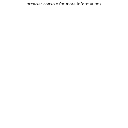
browser console for more information).