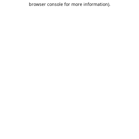
browser console for more information).