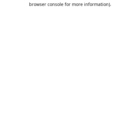
browser console for more information).