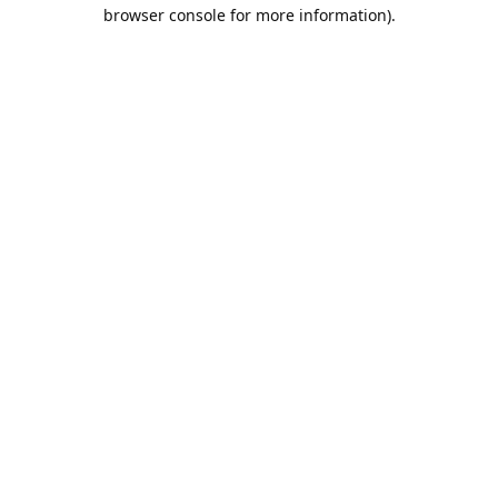
browser console for more information).