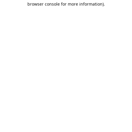
browser console for more information).