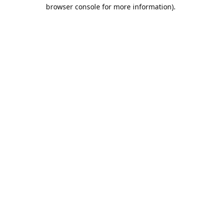
browser console for more information).