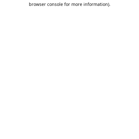
browser console for more information).