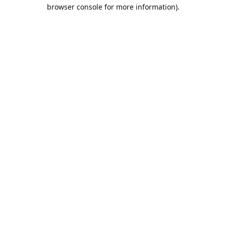
browser console for more information).