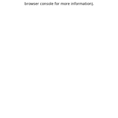
browser console for more information).