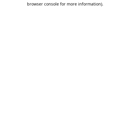
browser console for more information).