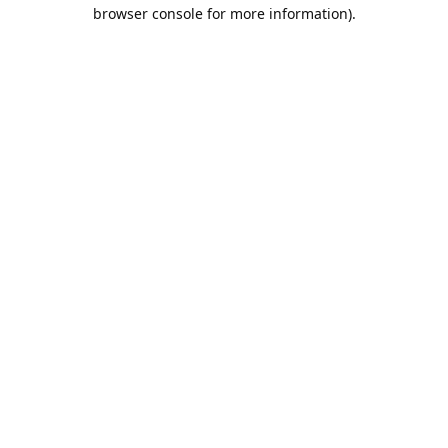
browser console for more information).