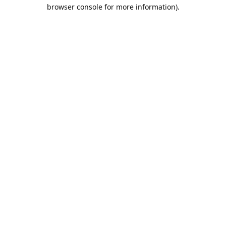
browser console for more information).