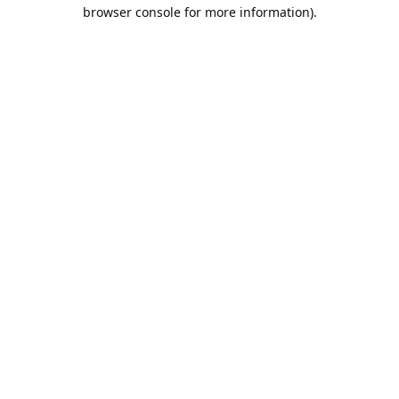
browser console for more information).