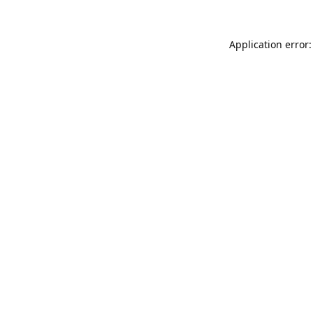
Application error: