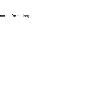
 more information).