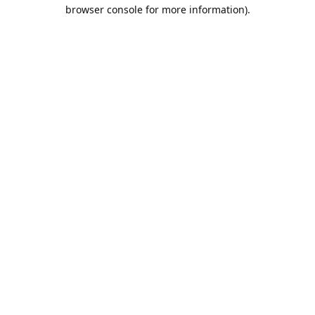
browser console for more information).