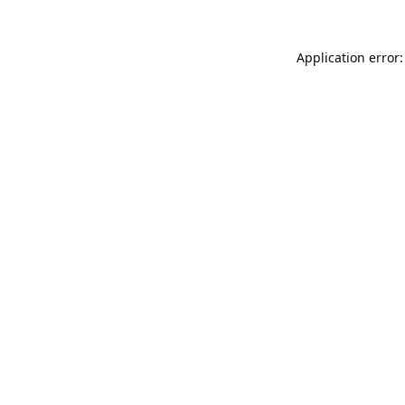
Application error: