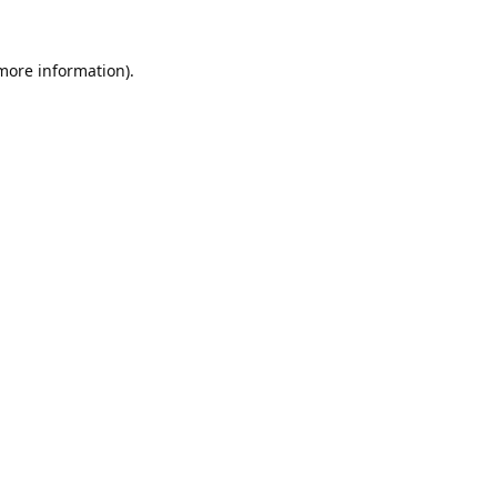
 more information).