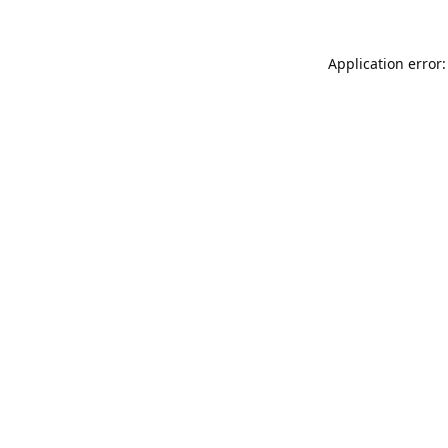
Application error: