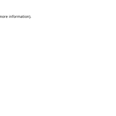
 more information).