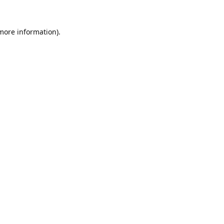
 more information).