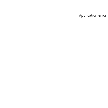
Application error: