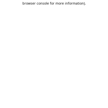
browser console for more information).