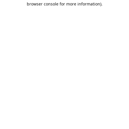
browser console for more information).